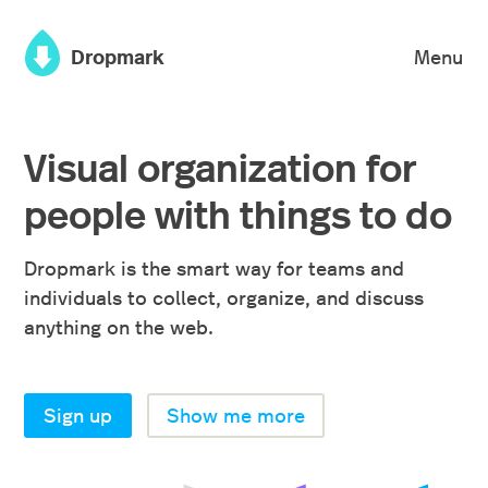
×
Dropmark
Menu
Visual organization for
people with things to do
Dropmark is the smart way for teams and
individuals to collect, organize, and discuss
anything on the web.
Sign up
Show me more