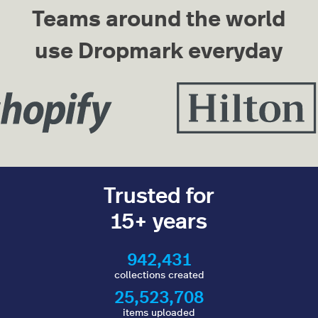
Teams around the world
use Dropmark everyday
Trusted for
15+ years
942,431
collections created
25,523,708
items uploaded