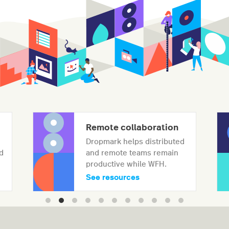
Remote collaboration
Dropmark helps distributed
d
and remote teams remain
productive while WFH.
See resources